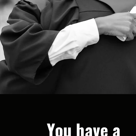
You have a