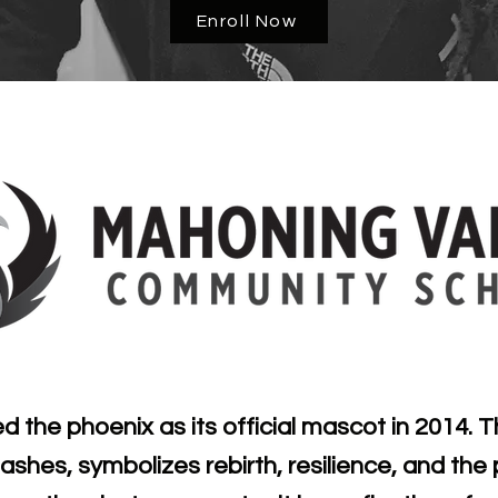
Enroll Now
the phoenix as its official mascot in 2014. T
n ashes, symbolizes rebirth, resilience, and th