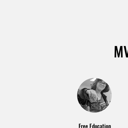
MV
Free Education