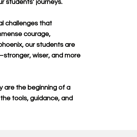
r students’ journeys.
al challenges that
 immense courage,
 phoenix, our students are
n—stronger, wiser, and more
 are the beginning of a
 the tools, guidance, and