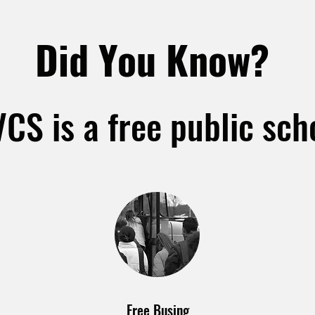
Did You Know?
CS is a free public sch
Free Busing