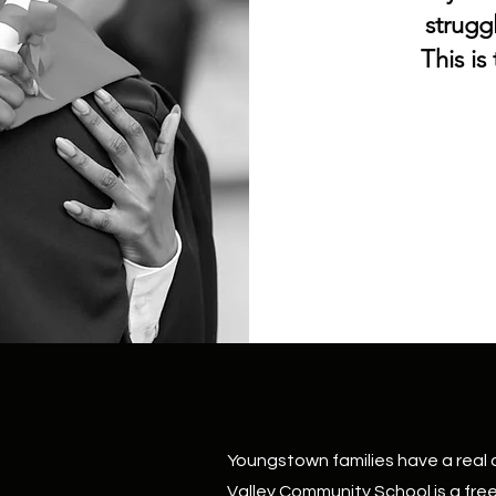
strugg
This is
Youngstown families have a real c
Valley Community School is a fre