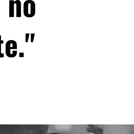
 no
te."