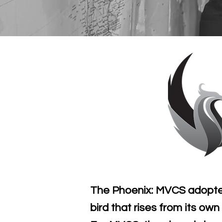
The Phoenix: MVCS adopted 
bird that rises from its ow