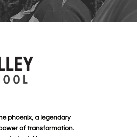
he phoenix, a legendary
e power of transformation.