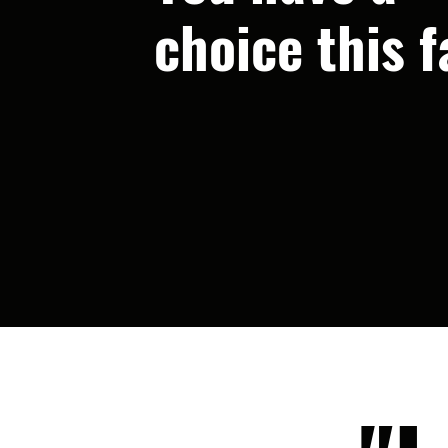
choice this fa