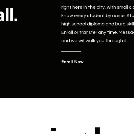
ll.
right here in the city, with small
know every student by name. Stu
high school diploma and build ski
Enroll or transfer any time. Messa
and we will walk you through it.
Enroll Now