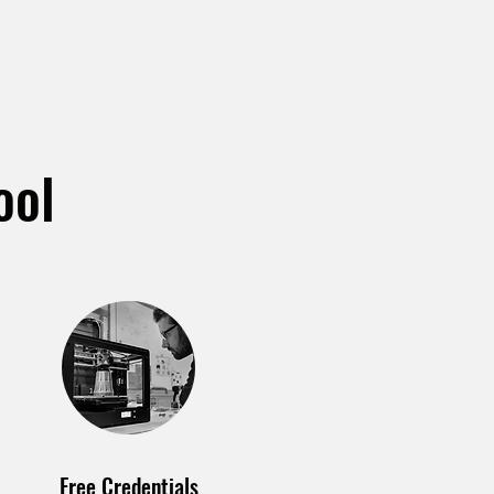
ool
Free Credentials