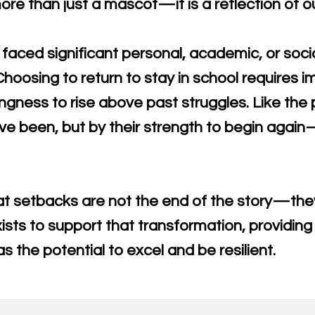
re than just a mascot—it is a reflection of ou
faced significant personal, academic, or soci
 Choosing to return to stay in school requires
ingness to rise above past struggles. Like the
ve been, but by their strength to begin agai
t setbacks are not the end of the story—they
sts to support that transformation, providing
s the potential to excel and be resilient.