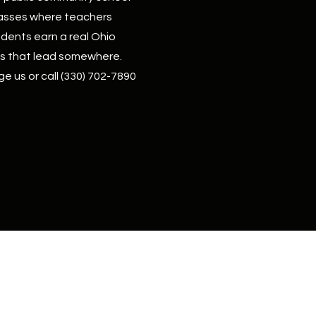
 classes where teachers
dents earn a real Ohio
lls that lead somewhere.
ge us or call
(330) 702-7890