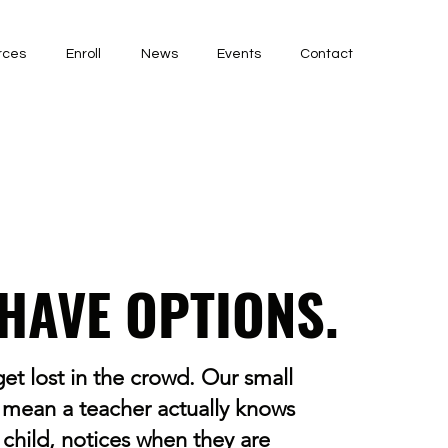
rces
Enroll
News
Events
Contact
HAVE OPTIONS.
et lost in the crowd. Our small
 mean a teacher actually knows
 child, notices when they are