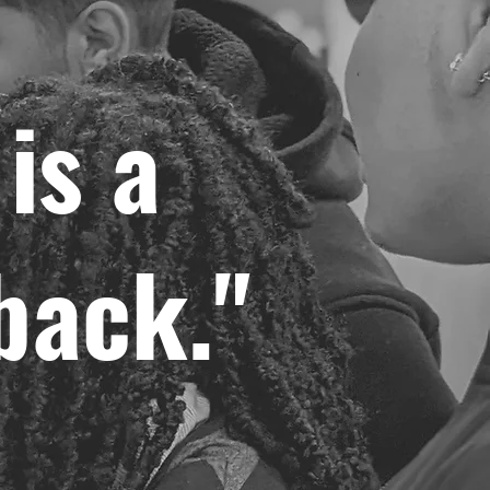
is a
back."