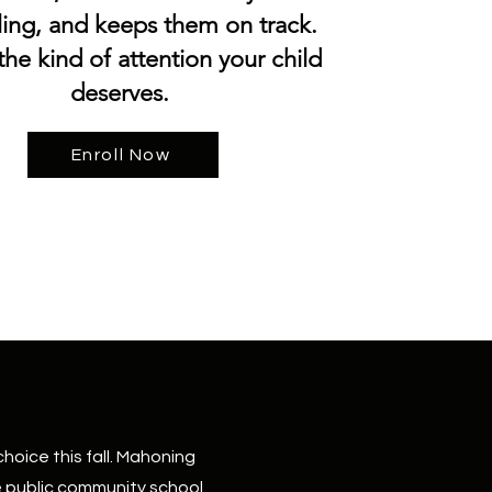
ling, and keeps them on track.
 the kind of attention your child
deserves.
Enroll Now
hoice this fall. Mahoning
e public community school