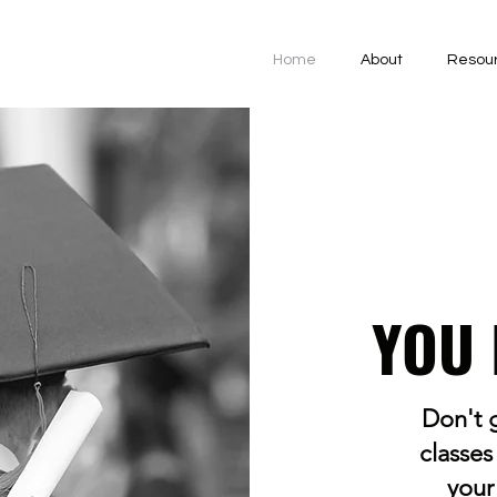
Home
About
Resou
YOU 
Don't g
classes
your