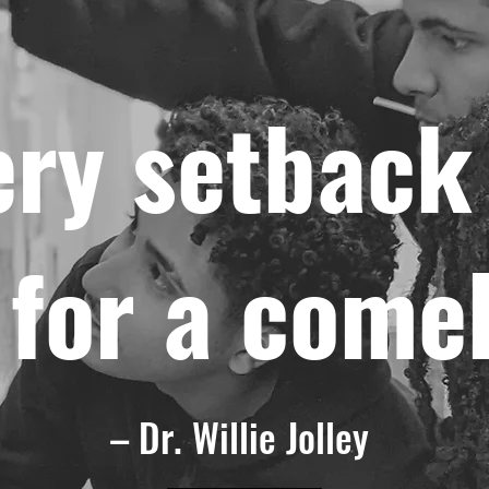
ery setback 
 for a come
– Dr. Willie Jolley