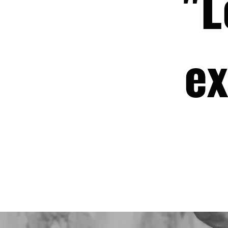
"L
ex