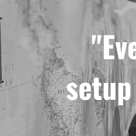
"Ev
setup