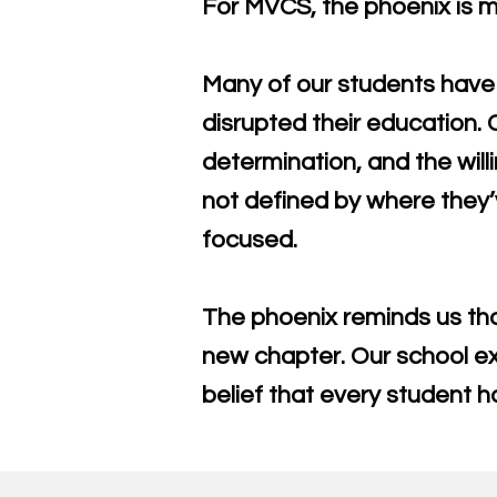
For MVCS, the phoenix is mo
Many of our students have 
disrupted their education.
determination, and the will
not defined by where they’
focused.
The phoenix reminds us tha
new chapter. Our school exi
belief that every student ha