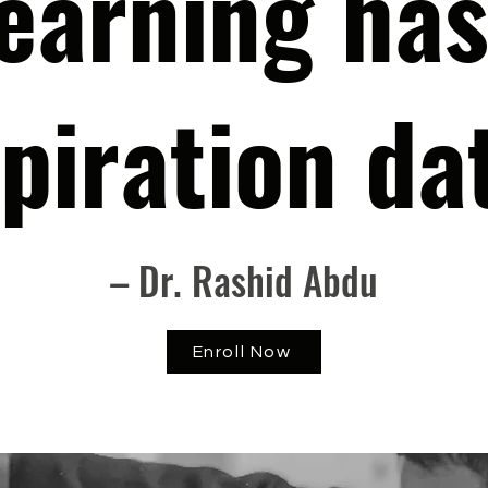
earning has
piration da
– Dr. Rashid Abdu
Enroll Now