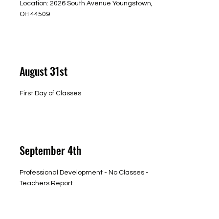
Location: 2026 South Avenue Youngstown,
OH 44509
August 31st
First Day of Classes
September 4th
Professional Development - No Classes -
Teachers Report