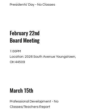
Presidents' Day - No Classes
February 22nd
Board Meeting
1:00PM
Location: 2026 South Avenue Youngstown,
OH 44509
March 15th
Professional Development - No
Classes/Teachers Report