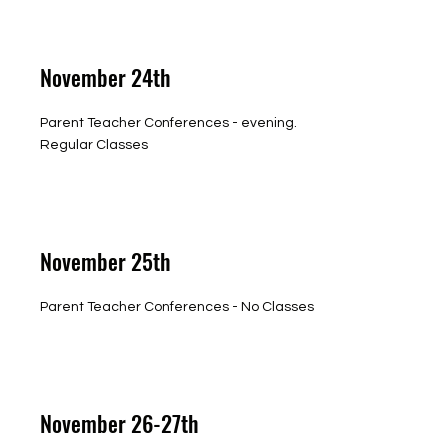
November 24th
Parent Teacher Conferences - evening.
Regular Classes
November 25th
Parent Teacher Conferences - No Classes
November 26-27th