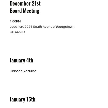
December 21st
Board Meeting
1:00PM
Location: 2026 South Avenue Youngstown,
OH 44509
January 4th
Classes Resume
January 15th