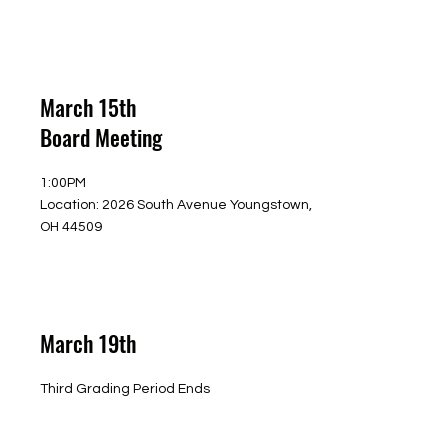
March 15th
Board Meeting
1:00PM
Location: 2026 South Avenue Youngstown,
OH 44509
March 19th
Third Grading Period Ends