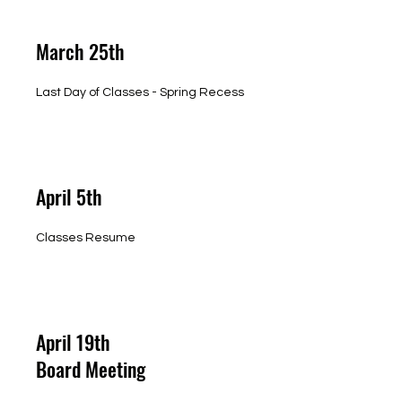
March 25th
Last Day of Classes - Spring Recess
April 5th
Classes Resume
April 19th
Board Meeting