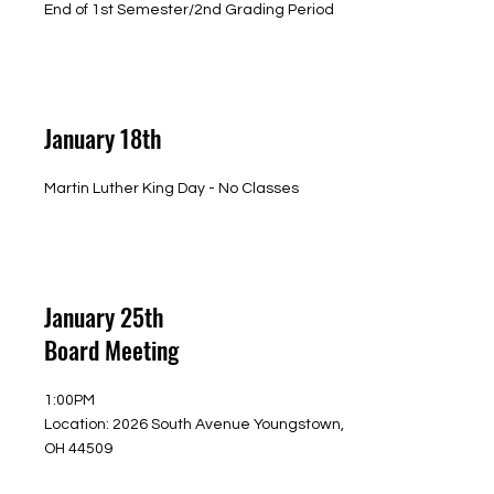
End of 1st Semester/2nd Grading Period
January 18th
Martin Luther King Day - No Classes
January 25th
Board Meeting
1:00PM
Location: 2026 South Avenue Youngstown,
OH 44509