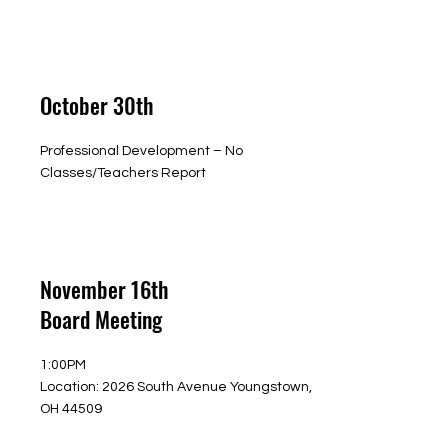
October 30th
Professional Development – No
Classes/Teachers Report
November 16th
Board Meeting
1:00PM
Location: 2026 South Avenue Youngstown,
OH 44509