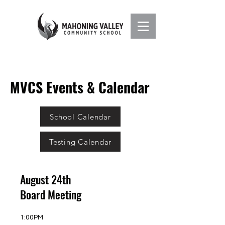
MVCS Events & Calendar
School Calendar
Testing Calendar
August 24th
Board Meeting
1:00PM