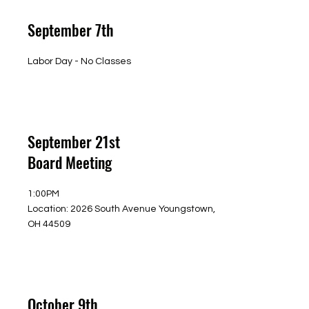
September 7th
Labor Day - No Classes
September 21st
Board Meeting
1:00PM
Location: 2026 South Avenue Youngstown,
OH 44509
October 9th