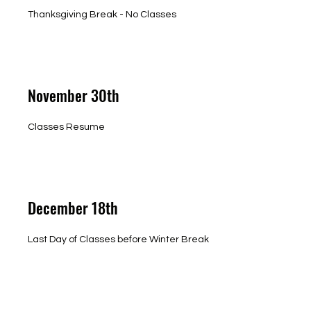
Thanksgiving Break - No Classes
November 30th
Classes Resume
December 18th
Last Day of Classes before Winter Break