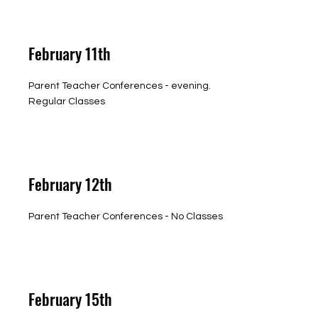
February 11th
Parent Teacher Conferences - evening.
Regular Classes
February 12th
Parent Teacher Conferences - No Classes
February 15th