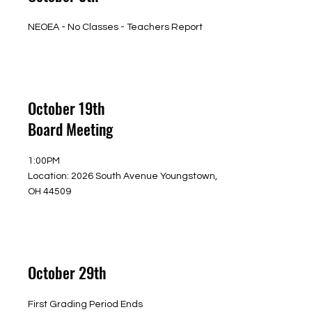
NEOEA - No Classes - Teachers Report
October 19th
Board Meeting
1:00PM
Location: 2026 South Avenue Youngstown,
OH 44509
October 29th
First Grading Period Ends