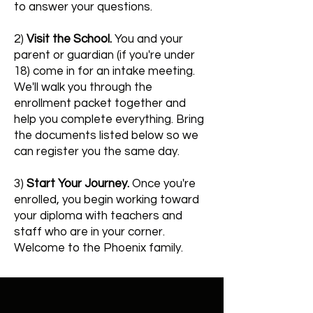
to answer your questions.
2)
Visit the School.
You and your
parent or guardian (if you're under
18) come in for an intake meeting.
We'll walk you through the
enrollment packet together and
help you complete everything. Bring
the documents listed below so we
can register you the same day.
3)
Start Your Journey.
Once you're
enrolled, you begin working toward
your diploma with teachers and
staff who are in your corner.
Welcome to the Phoenix family.