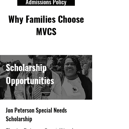
Admissions Policy
Why Families Choose
MVCS
Scholarship
Opportunities
Jon Peterson Special Needs
Scholarship