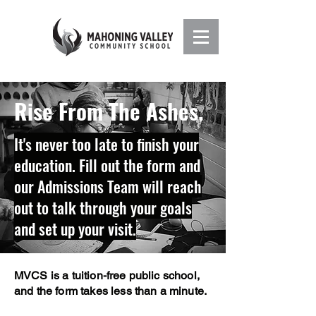
Rise From The Ashes.
It's never too late to finish your
education. Fill out the form and
our Admissions Team will reach
out to talk through your goals
and set up your visit.
MVCS is a tuition-free public school,
and the form takes less than a minute.