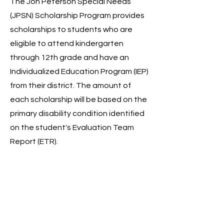
The Jon Peterson Special Needs
(JPSN) Scholarship Program provides
scholarships to students who are
eligible to attend kindergarten
through 12th grade and have an
Individualized Education Program (IEP)
from their district. The amount of
each scholarship will be based on the
primary disability condition identified
on the student's Evaluation Team
Report (ETR).
Learn More
Autism Scholarship
The Autism Scholarship Program