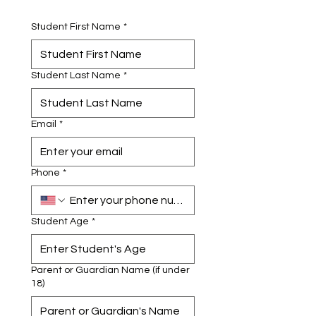
Student First Name
*
Student Last Name
*
Email
*
Phone
*
Student Age
*
Parent or Guardian Name (if under
18)