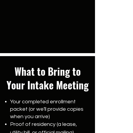
What to Bring to
Your Intake Meeting
Your completed enrollment
packet (or we'll provide copies
when you arrive)
Proof of residency (a lease,
utility bill, or official mailing)