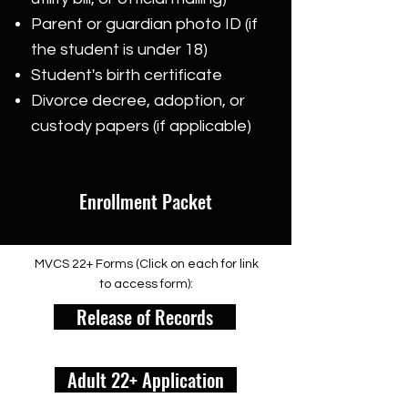
Parent or guardian photo ID (if
the student is under 18)
Student's birth certificate
Divorce decree, adoption, or
custody papers (if applicable)
Enrollment Packet
MVCS 22+ Forms (Click on each for link
to access form):
Release of Records
Adult 22+ Application