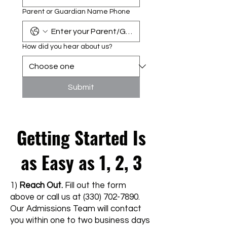
Parent or Guardian Name Phone
How did you hear about us?
Submit
Getting Started Is
as Easy as 1, 2, 3
1)
Reach Out.
Fill out the form
above or call us at
(330) 702-7890
.
Our Admissions Team will contact
you within one to two business days