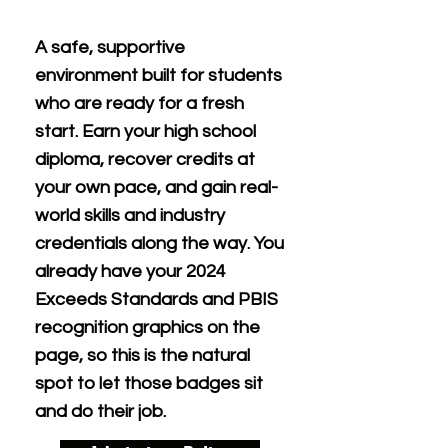
A safe, supportive
environment built for students
who are ready for a fresh
start. Earn your high school
diploma, recover credits at
your own pace, and gain real-
world skills and industry
credentials along the way. You
already have your 2024
Exceeds Standards and PBIS
recognition graphics on the
page, so this is the natural
spot to let those badges sit
and do their job.