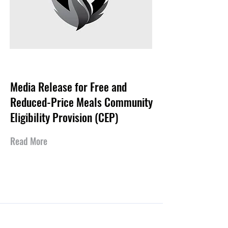
Aug 7, 2025
Media Release for Free and
Reduced-Price Meals Community
Eligibility Provision (CEP)
Read More