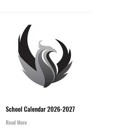
Jul 15, 2026
School Calendar
2026-2027
Read More