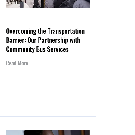
May 20, 2026
Overcoming the Transportation
Barrier: Our Partnership with
Community Bus Services
Read More