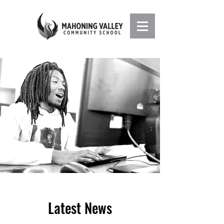
Latest News