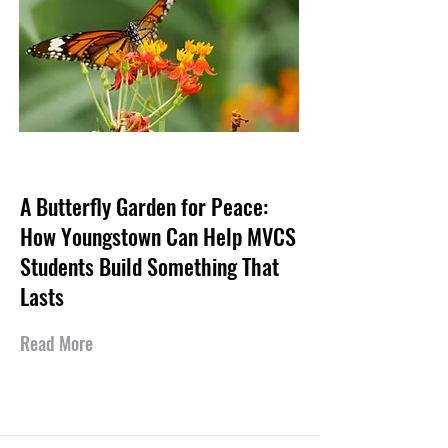
Jul 30, 2026
A Butterfly Garden for Peace:
How Youngstown Can Help MVCS
Students Build Something That
Lasts
Read More