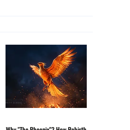
May 10, 2026
Why "The Phoenix"? How Rebirth