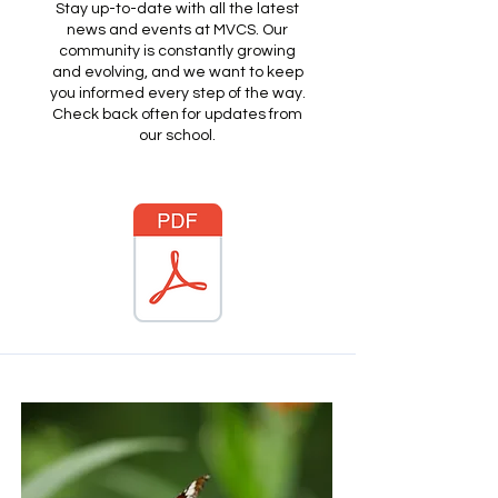
Stay up-to-date with all the latest
news and events at MVCS. Our
community is constantly growing
and evolving, and we want to keep
you informed every step of the way.
Check back often for updates from
our school.