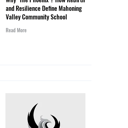
and Resilience Define Mahoning
Valley Community School
Read More