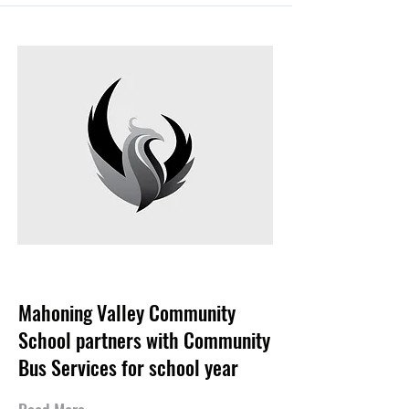
Aug 27, 2024
Mahoning Valley Community
School partners with Community
Bus Services for school year