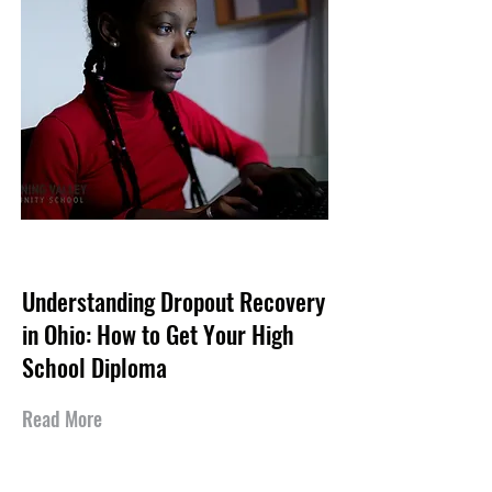
May 17, 2026
Understanding Dropout Recovery
in Ohio: How to Get Your High
School Diploma
Read More